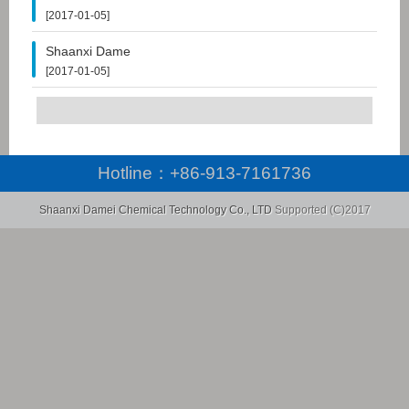
[2017-01-05]
Shaanxi Dame
[2017-01-05]
Hotline：
+86-913-7161736
Shaanxi Damei Chemical Technology Co., LTD
Supported (C)2017