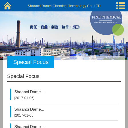
Shaanxi Damei Chemical Technology Co., LTD
Special Focus
Special Focus
Shaanxi Dame...
[2017-01-05]
Shaanxi Dame...
[2017-01-05]
Shaanxi Dame...