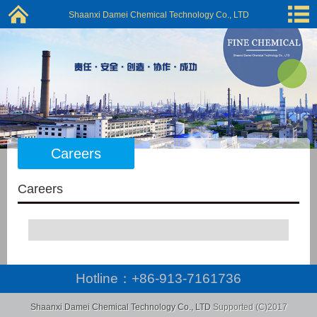
Shaanxi Damei Chemical Technology Co., LTD
Careers
Careers
Hotline：
+86-913-7161736
Shaanxi Damei Chemical Technology Co., LTD
Supported (C)2017