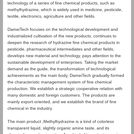
technology of a series of fine chemical products, such as
methylhydrazine, which is widely used in medicine, pesticide,
textile, electronics, agriculture and other fields.
DameiTech focuses on the technological development and
industrialized cultivation of the new products, continues to
deepen the research of hydrazine fine chemical products in
pesticide, pharmaceutical intermediates and other fields,
develops new material and technology, pays attention to the
sustainable development of enterprises. Taking the market
demand as the guide, the transformation of technological
achievements as the main body, DameiTech gradually formed
the characteristic management system of fine chemical
production. We establish a strategic cooperative relation with
many domestic and foreign customers. The products are
mainly export-oriented, and we establish the brand of fine
chemical in the industry.
The main product ,Methylhydrazine is a kind of colorless
transparent liquid, slightly organic amine taste, and its