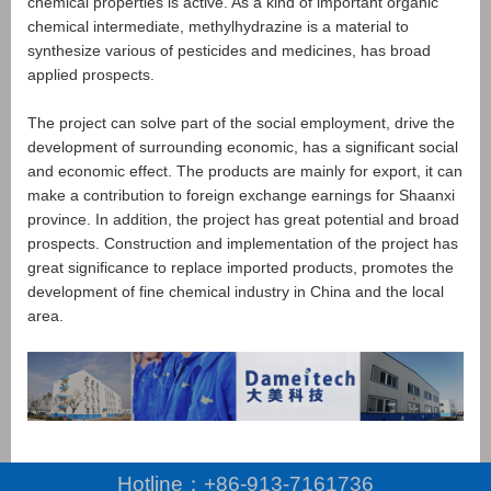
chemical properties is active. As a kind of important organic
chemical intermediate, methylhydrazine is a material to
synthesize various of pesticides and medicines, has broad
applied prospects.
The project can solve part of the social employment, drive the
development of surrounding economic, has a significant social
and economic effect. The products are mainly for export, it can
make a contribution to foreign exchange earnings for Shaanxi
province. In addition, the project has great potential and broad
prospects. Construction and implementation of the project has
great significance to replace imported products, promotes the
development of fine chemical industry in China and the local
area.
Hotline：
+86-913-7161736