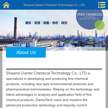
Shaanxi Damei Chemical Technology Co., LTD
About Us
Shaanxi Damei Chemical Technology Co., LTD
is
specialized in developing and producing fine chemical
products, including new type environmental pesticide and
pharmaceutical intermediates. Relying on the technology and
talent advantages in analysis and application field of fine
chemical products, DameiTech owns and masters the
advanced production technology and impurity control