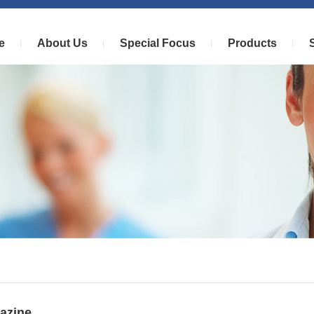
e
About Us
Special Focus
Products
azine