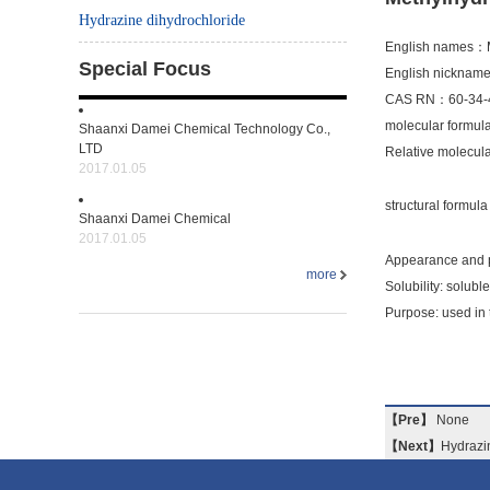
Hydrazine dihydrochloride
English names：M
Special Focus
English nicknam
CAS RN：60-34-
molecular form
Shaanxi Damei Chemical Technology Co.,
LTD
Relative molecu
2017.01.05
structural formu
Shaanxi Damei Chemical
2017.01.05
Appearance and p
more
Solubility: soluble
Purpose: used in 
【Pre】
None
【Next】
Hydrazi