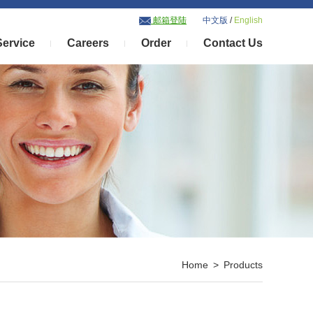
邮箱登陆
中文版
/
English
Service
Careers
Order
Contact Us
Home > Products