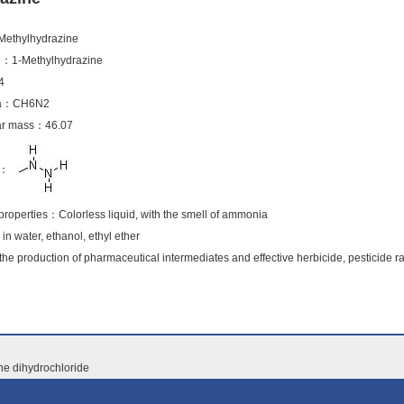
ethylhydrazine
e：1-Methylhydrazine
4
ula：CH6N2
lar mass：46.07
la：
roperties：Colorless liquid, with the smell of ammonia
 in water, ethanol, ethyl ether
the production of pharmaceutical intermediates and effective herbicide, pesticide r
ne dihydrochloride