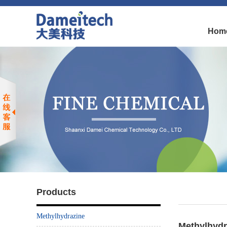
Hom
Products
Methylhydrazine
Methylhydr