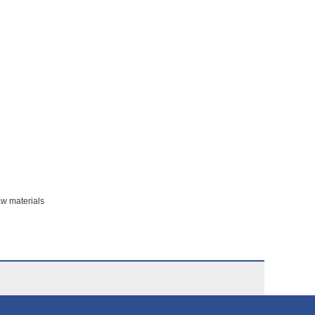
aw materials