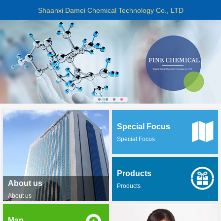
Shaanxi Damei Chemical Technology Co., LTD
Special Focus
Special Focus
Products
About us
Products
About us
Map