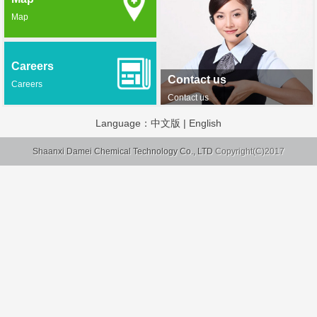
Map
Careers
Contact us
Careers
Contact us
Language：
中文版
|
English
Shaanxi Damei Chemical Technology Co., LTD
Copyright(C)2017